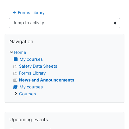
← Forms Library
Jump to activity
Blocks
Skip Navigation
Navigation
Home
My courses
Safety Data Sheets
Forms Library
News and Announcements
My courses
Courses
Supplementary blocks
Skip Upcoming events
Upcoming events