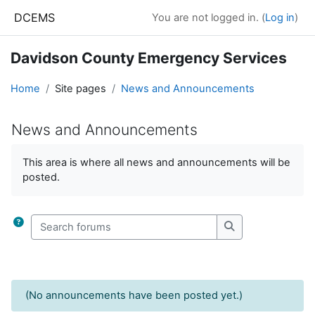
Skip to main content
DCEMS
You are not logged in. (
Log in
)
Davidson County Emergency Services
Home
Site pages
News and Announcements
News and Announcements
Completion requirements
This area is where all news and announcements will be
posted.
Search forums
Search forums
(No announcements have been posted yet.)