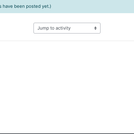
 have been posted yet.)
Jump to activity