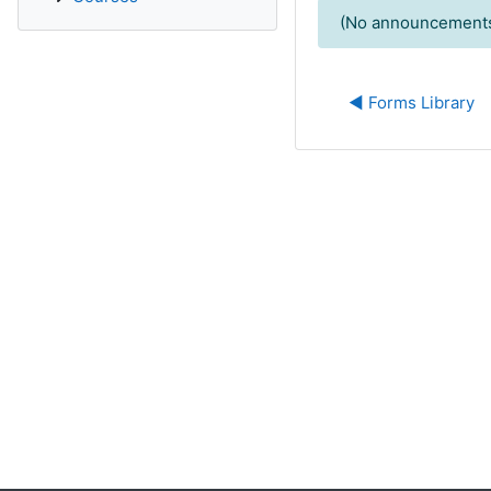
(No announcements
◀︎ Forms Library