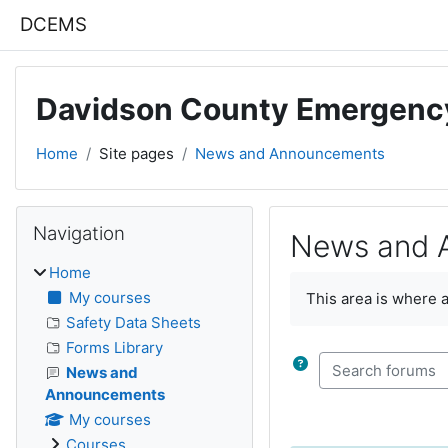
Skip to main content
DCEMS
Davidson County Emergenc
Home
Site pages
News and Announcements
Blocks
Skip Navigation
Navigation
News and 
Home
Completion require
My courses
This area is where 
Safety Data Sheets
Forms Library
Search forums
News and
Announcements
My courses
Courses