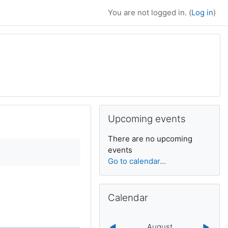
You are not logged in. (
Log in
)
Supplementary bl
Skip Upcoming events
Upcoming events
There are no upcoming
events
Go to calendar...
Skip Calendar
Calendar
August
◀︎
▶︎