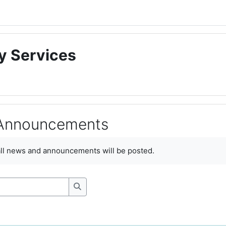
y Services
Announcements
ments
all news and announcements will be posted.
Search forums